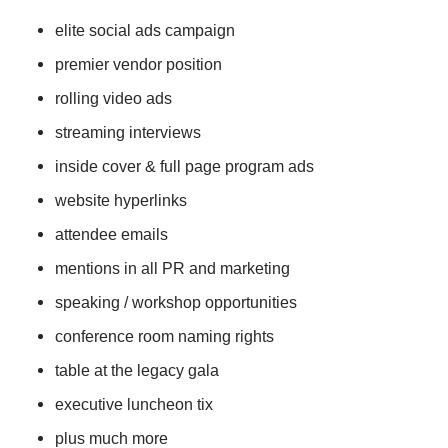
elite social ads campaign
premier vendor position
rolling video ads
streaming interviews
inside cover & full page program ads
website hyperlinks
attendee emails
mentions in all PR and marketing
speaking / workshop opportunities
conference room naming rights
table at the legacy gala
executive luncheon tix
plus much more