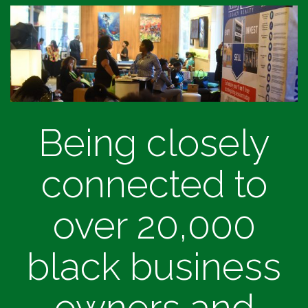
Being closely
connected to
over 20,000
black business
owners and