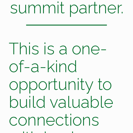
summit partner.
This is a one-
of-a-kind
opportunity to
build valuable
connections