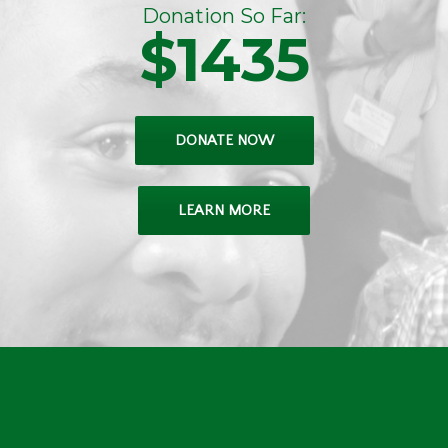
Donation So Far:
$1435
DONATE NOW
LEARN MORE