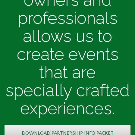
professionals
allows us to
create events
that are
specially crafted
experiences.
DOWNLOAD PARTNERSHIP INFO PACKET