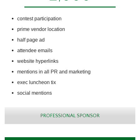
contest participation
prime vendor location
half page ad
attendee emails
website hyperlinks
mentions in all PR and marketing
exec luncheon tix
social mentions
PROFESSIONAL SPONSOR