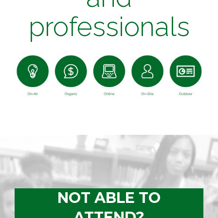
professionals
NOT ABLE TO
ATTEND?