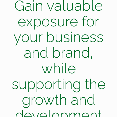
Gain valuable
exposure for
your business
and brand,
while
supporting the
growth and
development