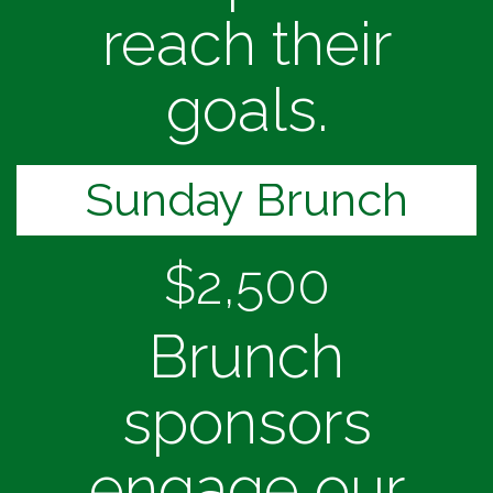
reach their
goals.
Sunday Brunch
$2,500
Brunch
sponsors
engage our