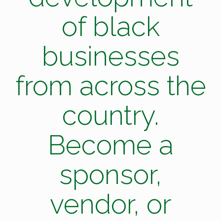
of black
businesses
from across the
country.
Become a
sponsor,
vendor, or