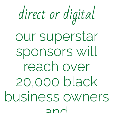
direct or digital
our superstar
sponsors will
reach over
20,000 black
business owners
and