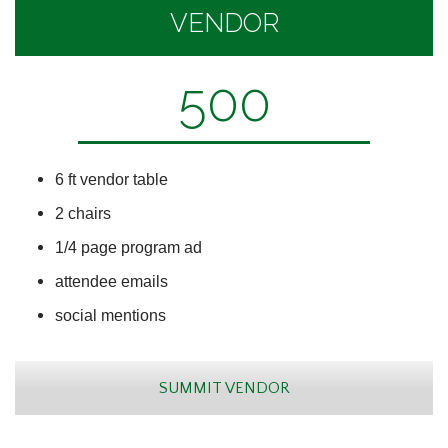
VENDOR
500
6 ft vendor table
2 chairs
1/4 page program ad
attendee emails
social mentions
SUMMIT VENDOR