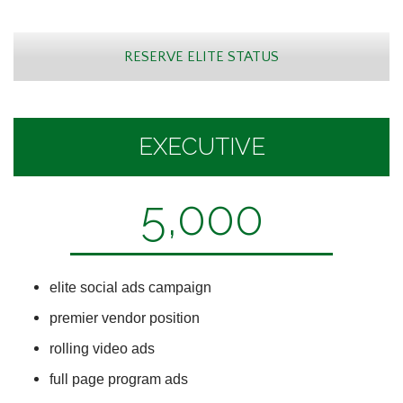
RESERVE ELITE STATUS
EXECUTIVE
5,000
elite social ads campaign
premier vendor position
rolling video ads
full page program ads