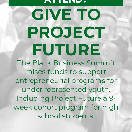
GIVE TO
PROJECT
FUTURE
The Black Business Summit
raises funds to support
entrepreneurial programs for
under represented youth.
Including Project Future a 9-
week cohort program for high
school students.