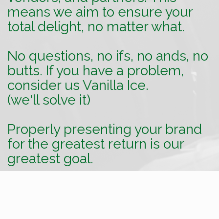
means we aim to ensure your
total delight, no matter what.
No questions, no ifs, no ands, no
butts. If you have a problem,
consider us Vanilla Ice.
(we'll solve it)
Properly presenting your brand
for the greatest return is our
greatest goal.