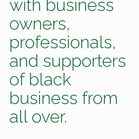
with business
owners,
professionals,
and supporters
of black
business from
all over.