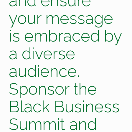
and ensure
your message
is embraced by
a diverse
audience.
Sponsor the
Black Business
Summit and