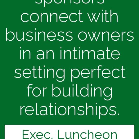
connect with
business owners
in an intimate
setting perfect
for building
relationships.
Exec. Luncheon