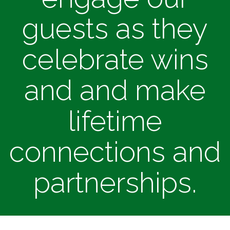
guests as they
celebrate wins
and and make
lifetime
connections and
partnerships.