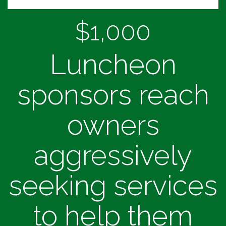
$1,000
Luncheon
sponsors reach
owners
aggressively
seeking services
to help them