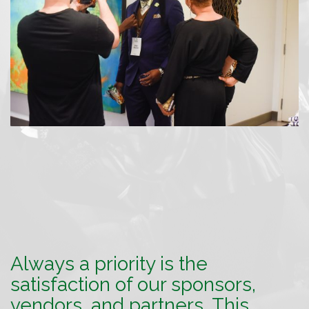
Always a priority is the
satisfaction of our sponsors,
vendors, and partners. This