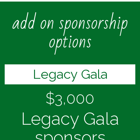
add on sponsorship
options
Legacy Gala
$3,000
Legacy Gala
sponsors