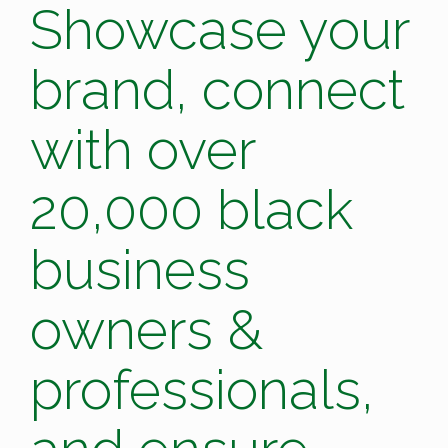
Showcase your
brand, connect
with over
20,000 black
business
owners &
professionals,