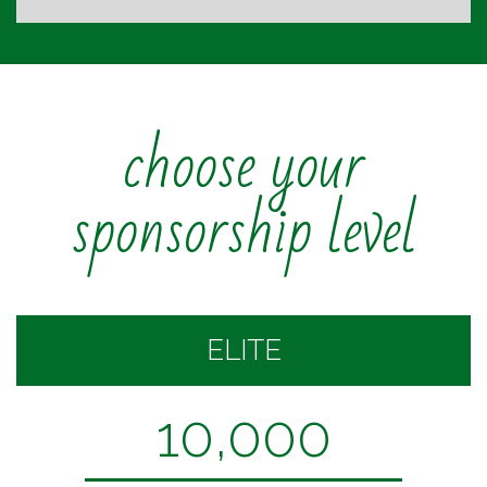
choose your
sponsorship level
ELITE
10,000