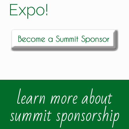
Expo!
learn more about
summit sponsorship