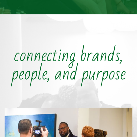
connecting brands,
people, and purpose