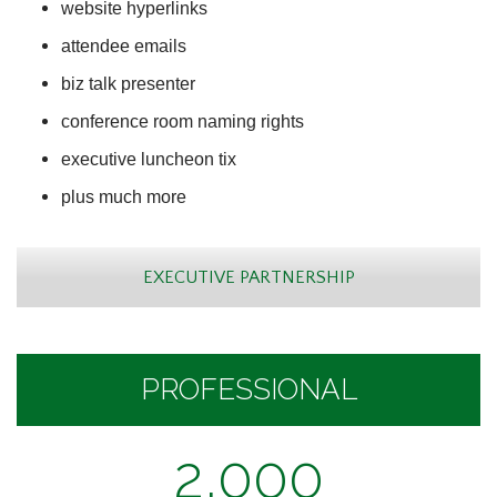
website hyperlinks
attendee emails
biz talk presenter
conference room naming rights
executive luncheon tix
plus much more
EXECUTIVE PARTNERSHIP
PROFESSIONAL
2,000