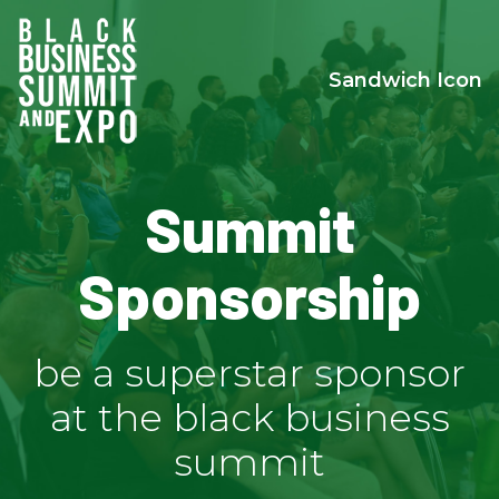
Sandwich Icon
Summit
Sponsorship
be a superstar sponsor
at the black business
summit