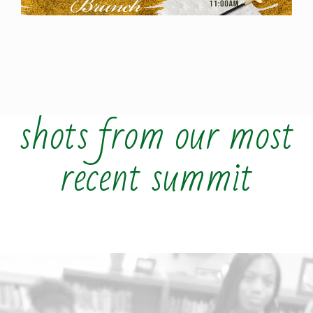
shots from our most
recent summit