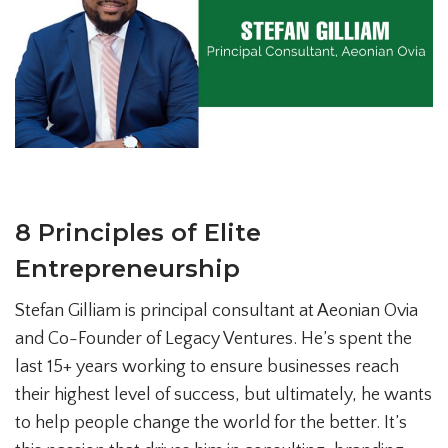
8 Principles of Elite
Entrepreneurship
Stefan Gilliam is principal consultant at Aeonian Ovia
and Co-Founder of Legacy Ventures. He’s spent the
last 15+ years working to ensure businesses reach
their highest level of success, but ultimately, he wants
to help people change the world for the better. It’s