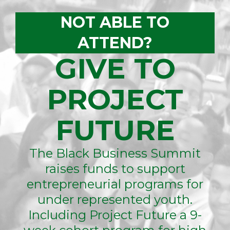
NOT ABLE TO
ATTEND?
GIVE TO
PROJECT
FUTURE
The Black Business Summit
raises funds to support
entrepreneurial programs for
under represented youth.
Including Project Future a 9-