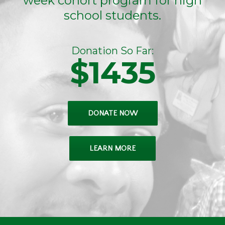
week cohort program for high
school students.
Donation So Far:
$1435
DONATE NOW
LEARN MORE