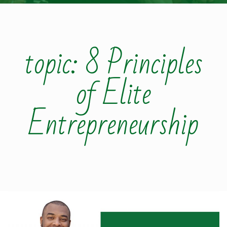
topic: 8 Principles
of Elite
Entrepreneurship