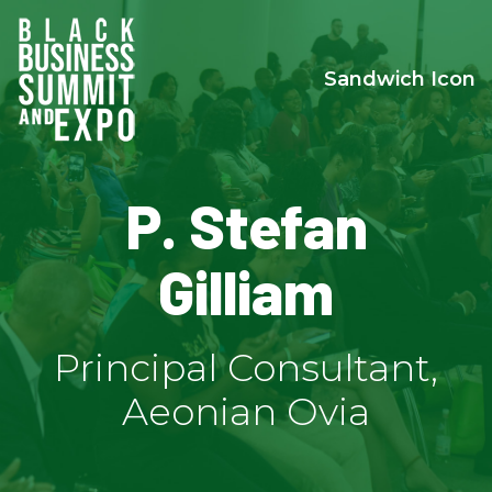
Sandwich Icon
P. Stefan
Gilliam
Principal Consultant,
Aeonian Ovia