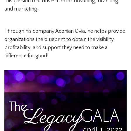
this passion that drives him in consulting, branding,
and marketing.
Through his company Aeonian Ovia, he helps provide
organizations the blueprint to obtain the visibility,
profitability, and support they need to make a
difference for good!