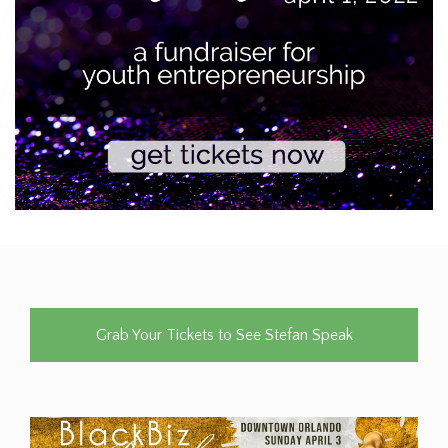
Grab Your Tickets to See Stefan Speak